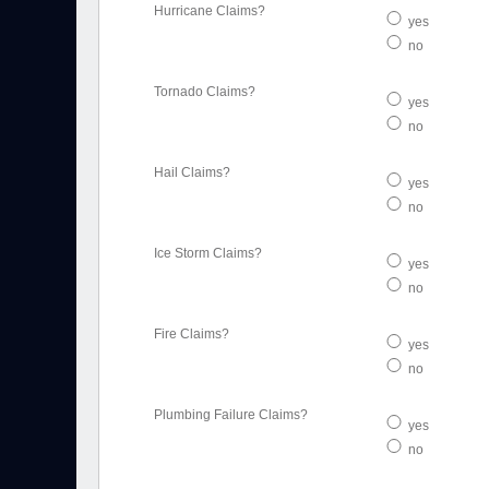
Hurricane Claims?
yes
no
Tornado Claims?
yes
no
Hail Claims?
yes
no
Ice Storm Claims?
yes
no
Fire Claims?
yes
no
Plumbing Failure Claims?
yes
no