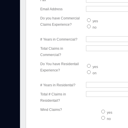
Fax
Email Address
Do you have Commercial
yes
Claims Experience?
no
# Years in Commercial?
Total Claims in
Commercial?
Do You have Residentail
yes
Experience?
on
# Years in Residental?
Total # Claims in
Residentail?
Wind Claims?
yes
no