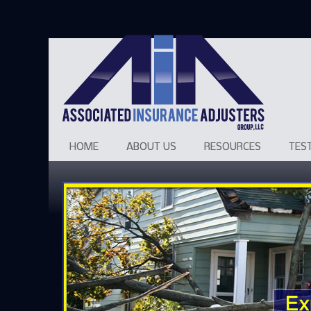
HOME
ABOUT US
RESOURCES
TES