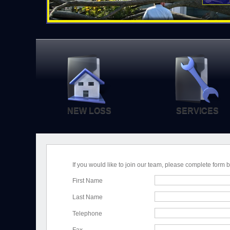
NEW LOSS
SERVICES
If you would like to join our team, please complete form 
First Name
Last Name
Telephone