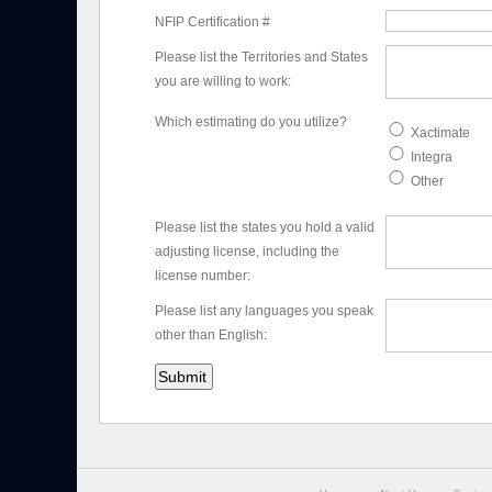
NFIP Certification #
Please list the Territories and States
you are willing to work:
Which estimating do you utilize?
Xactimate
Integra
Other
Please list the states you hold a valid
adjusting license, including the
license number:
Please list any languages you speak
other than English: