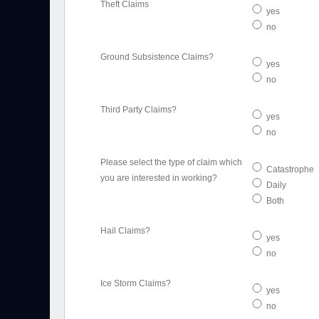
Theft Claims
yes
no
Ground Subsistence Claims?
yes
no
Third Party Claims?
yes
no
Please select the type of claim which
Catastrophe
you are interested in working?
Daily
Both
Hail Claims?
yes
no
Ice Storm Claims?
yes
no