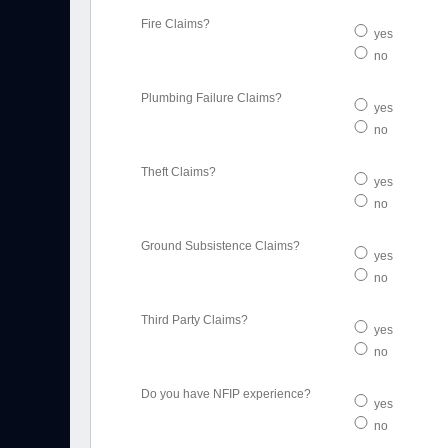
Fire Claims?
yes
no
Plumbing Failure Claims?
yes
no
Theft Claims?
yes
no
Ground Subsistence Claims?
yes
no
Third Party Claims?
yes
no
Do you have NFIP experience?
yes
no